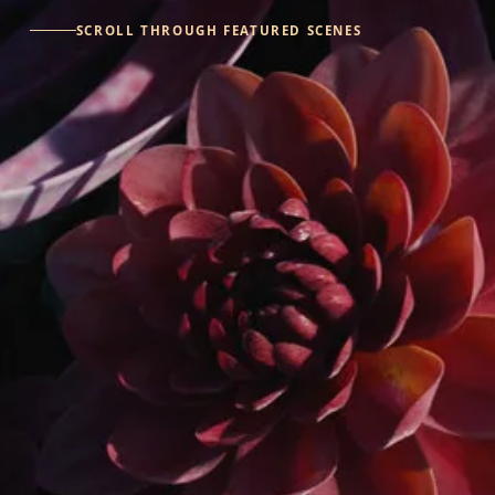
SCROLL THROUGH FEATURED SCENES