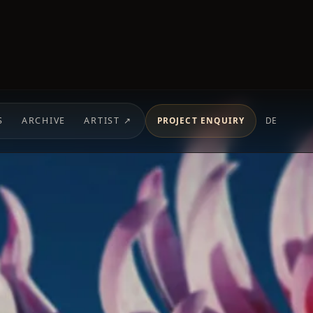
S
ARCHIVE
ARTIST ↗
PROJECT ENQUIRY
DE