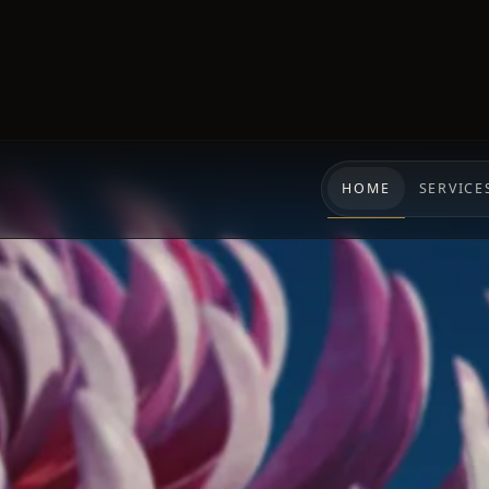
HOME
SERVICE