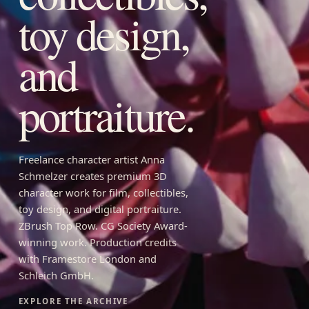
toy design,
and
portraiture.
Freelance character artist Anna
Schmelzer creates premium 3D
character work for film, collectibles,
toy design, and digital portraiture.
ZBrush Top Row. CG Society Award-
winning work. Production credits
with Framestore London and
Schleich GmbH.
EXPLORE THE ARCHIVE