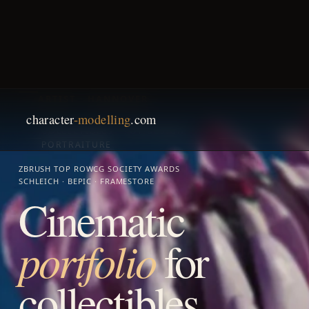
character
-modelling
.com
ANNA SCHMELZER · 3D SCULPTING
ARTIST · HANNOVER
COLLECTIBLES · TOY DESIGN ·
PORTRAITURE
ZBRUSH TOP ROW
CG SOCIETY AWARDS
SCHLEICH · BEPIC · FRAMESTORE
Cinematic
portfolio
for
collectibles,