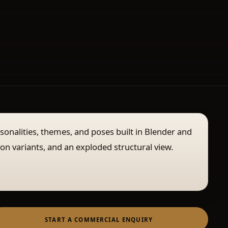
rsonalities, themes, and poses built in Blender and
ion variants, and an exploded structural view.
START A COMMERCIAL ENQUIRY