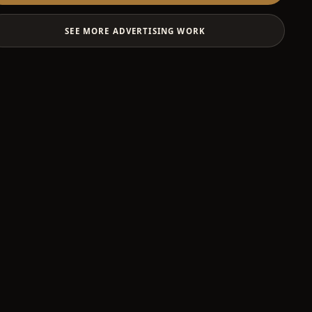
SEE MORE ADVERTISING WORK