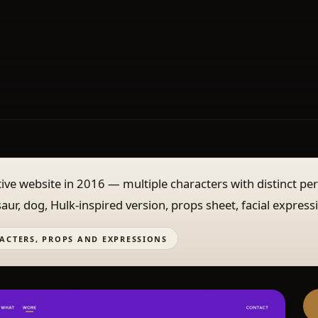
active website in 2016 — multiple characters with distinct pe
saur, dog, Hulk-inspired version, props sheet, facial express
ACTERS, PROPS AND EXPRESSIONS