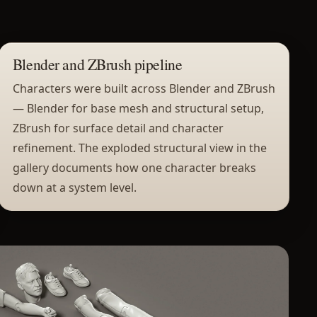
Blender and ZBrush pipeline
Characters were built across Blender and ZBrush
— Blender for base mesh and structural setup,
ZBrush for surface detail and character
refinement. The exploded structural view in the
gallery documents how one character breaks
down at a system level.