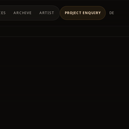
CES
ARCHIVE
ARTIST
PROJECT ENQUIRY
DE