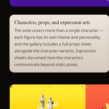
Characters, props, and expression sets
The suite covers more than a single character —
each figure has its own theme and personality,
and the gallery includes a full props sheet
alongside the character variants. Expression
sheets document how the characters
communicate beyond static poses.
Project gallery