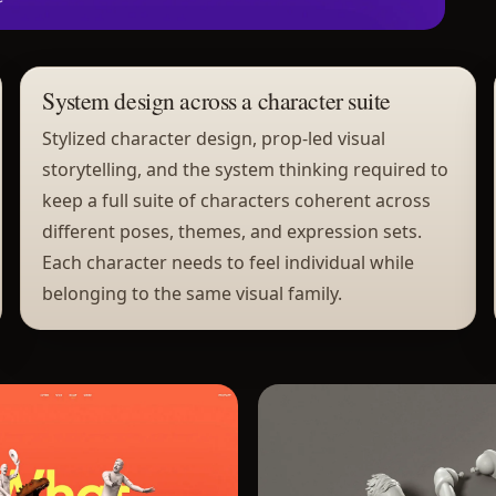
System design across a character suite
Stylized character design, prop-led visual
storytelling, and the system thinking required to
keep a full suite of characters coherent across
different poses, themes, and expression sets.
Each character needs to feel individual while
belonging to the same visual family.