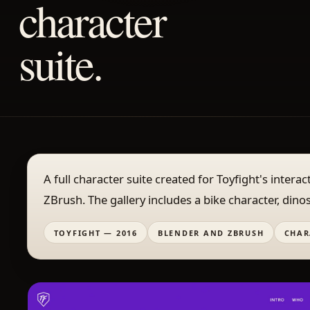
character
suite.
A full character suite created for Toyfight's inter
ZBrush. The gallery includes a bike character, dino
TOYFIGHT — 2016
BLENDER AND ZBRUSH
CHAR