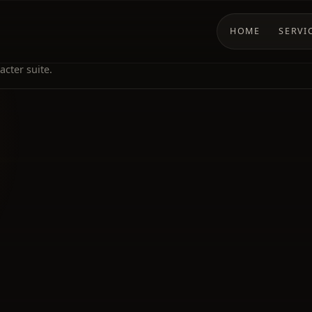
HOME
SERVI
cter suite.