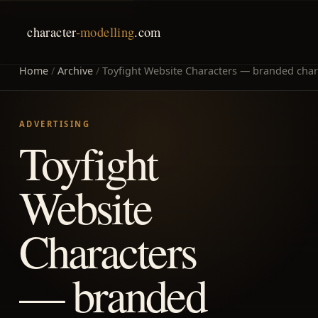
character
-modelling
.com
Home
/
Archive
/
Toyfight Website Characters — branded chara
ADVERTISING
Toyfight
Website
Characters
— branded